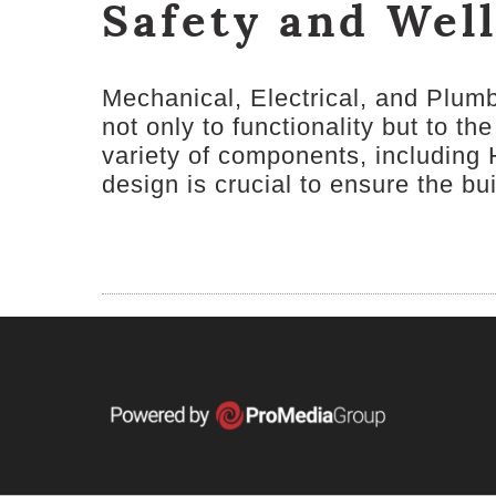
Safety and Wel
Mechanical, Electrical, and Plum
not only to functionality but to 
variety of components, including 
design is crucial to ensure the bui