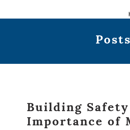
Skip
to
content
Posts
Building Safety
Importance of 