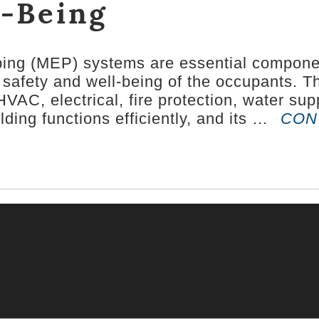
l-Being
bing (MEP) systems are essential component
the safety and well-being of the occupants
HVAC, electrical, fire protection, water s
lding functions efficiently, and its …
CON