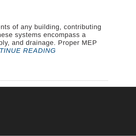
s of any building, contributing
. These systems encompass a
upply, and drainage. Proper MEP
“BUILDING
TINUE READING
SAFETY
FROM
THE
INSIDE
OUT:
THE
IMPORTANCE
OF
MEP
SYSTEMS