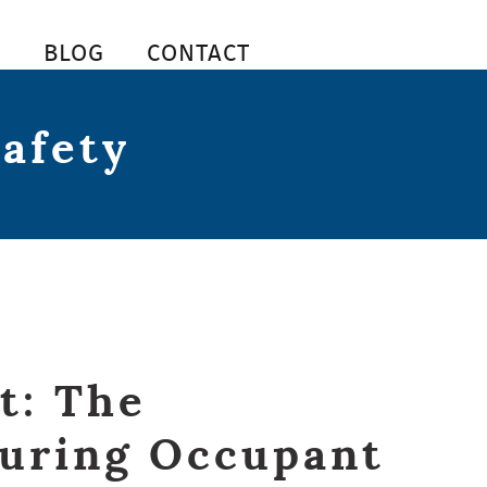
S
BLOG
CONTACT
safety
t: The
suring Occupant