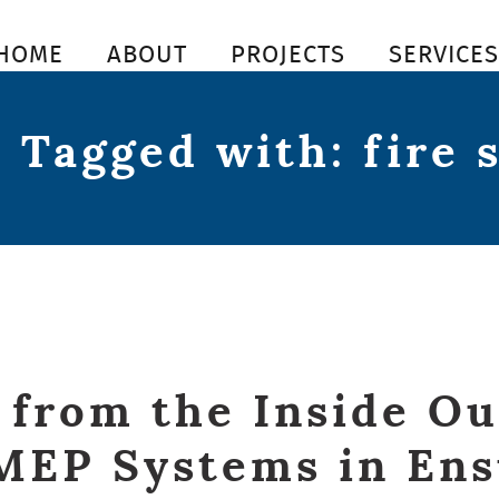
HOME
ABOUT
PROJECTS
SERVICE
 Tagged with: fire 
 from the Inside Ou
MEP Systems in En