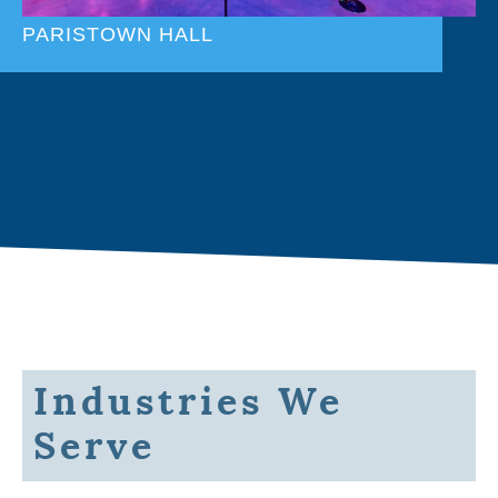
PARISTOWN HALL
Industries We
Serve