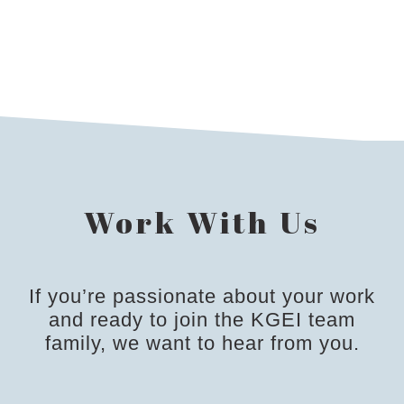
INDUSTRIAL
Work With Us
If you’re passionate about your work
and ready to join the KGEI team
family, we want to hear from you.