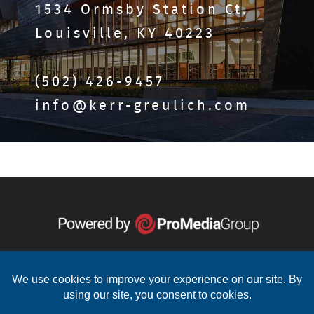
1534 Ormsby Station Ct.
Louisville, KY 40223
(502) 426-9457
info@kerr-greulich.com