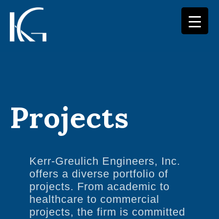
Skip
to
content
Projects
Kerr-Greulich Engineers, Inc.
offers a diverse portfolio of
projects. From academic to
healthcare to commercial
projects, the firm is committed