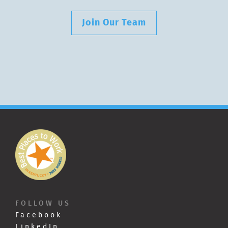
Join Our Team
FOLLOW US
Facebook
LinkedIn