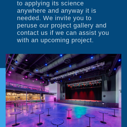
to applying its science
anywhere and anyway it is
needed. We invite you to
peruse our project gallery and
contact us if we can assist you
with an upcoming project.