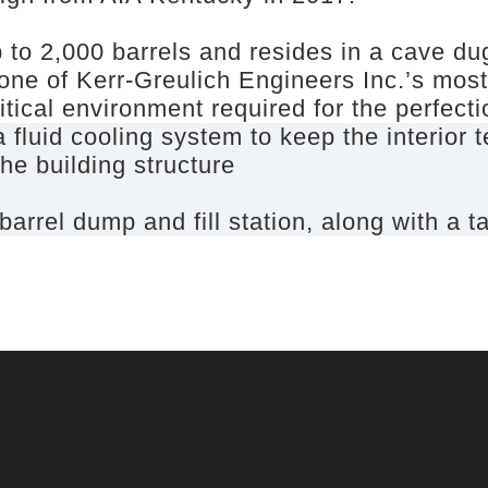
 to 2,000 barrels and resides in a cave du
 one of Kerr-Greulich Engineers Inc.’s mos
itical environment required for the perfect
 fluid cooling system to keep the interior
he building structure
rel dump and fill station, along with a t