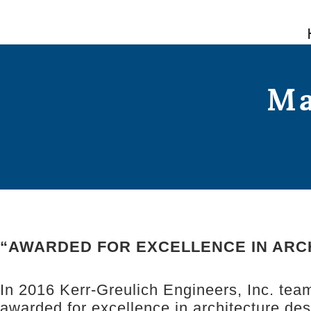
Skip
to
content
Ma
“AWARDED FOR EXCELLENCE IN ARC
In 2016 Kerr-Greulich Engineers, Inc. tea
awarded for excellence in architecture de