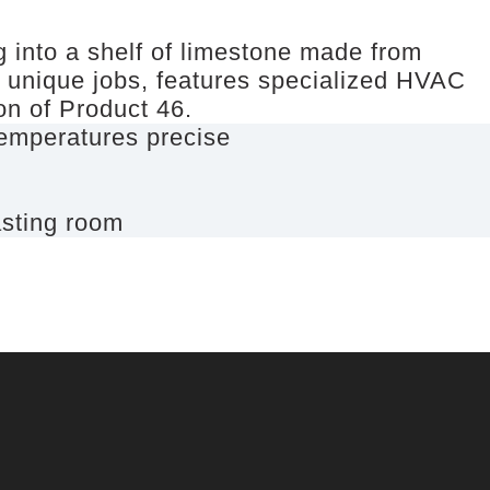
g into a shelf of limestone made from
t unique jobs, features specialized HVAC
ion of Product 46.
 temperatures precise
asting room