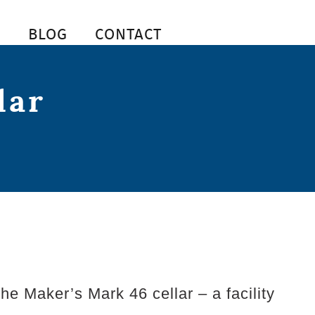
S
BLOG
CONTACT
lar
e Maker’s Mark 46 cellar – a facility