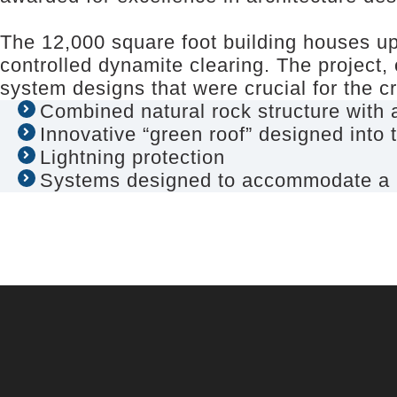
The 12,000 square foot building houses up
controlled dynamite clearing. The project,
system designs that were crucial for the cr
Combined natural rock structure with a
Innovative “green roof” designed into t
Lightning protection
Systems designed to accommodate a bar