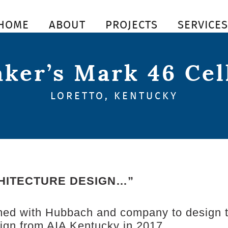
HOME
ABOUT
PROJECTS
SERVICE
ker’s Mark 46 Cel
LORETTO, KENTUCKY
HITECTURE DESIGN…”
med with Hubbach and company to design th
sign from AIA Kentucky in 2017.